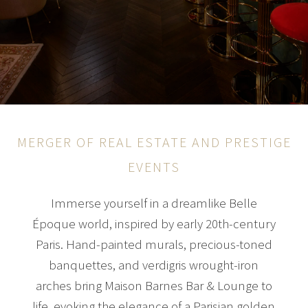
MERGER OF REAL ESTATE AND PRESTIGE
EVENTS
Immerse yourself in a dreamlike Belle
Époque world, inspired by early 20th-century
Paris. Hand-painted murals, precious-toned
banquettes, and verdigris wrought-iron
arches bring Maison Barnes Bar & Lounge to
life, evoking the elegance of a Parisian golden