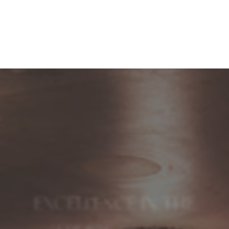
EXCELLENCE IN THE