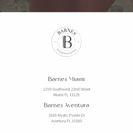
Barnes Miami
1150 Southwest 22nd Street
Miami FL 33129
Barnes Aventura
3565 Mystic Pointe Dr
Aventura FL 33180