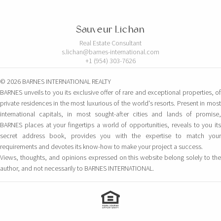
Sauveur Lichan
Real Estate Consultant
s.lichan@barnes-international.com
+1 (954) 303-7626
© 2026 BARNES INTERNATIONAL REALTY
BARNES unveils to you its exclusive offer of rare and exceptional properties, of
private residences in the most luxurious of the world's resorts. Present in most
international capitals, in most sought-after cities and lands of promise,
BARNES places at your fingertips a world of opportunities, reveals to you its
secret address book, provides you with the expertise to match your
requirements and devotes its know-how to make your project a success.
Views, thoughts, and opinions expressed on this website belong solely to the
author, and not necessarily to BARNES INTERNATIONAL.