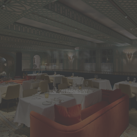
MEET US
MAISON BARNES NY