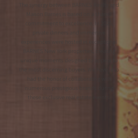
The synergy between BARNES Realty and
Maison Barnes is based on a shared
commitment to excellence. In 2025,
private dinners and immersive
experiences were hosted in exceptional
BARNES New York properties, creating
unique moments designed to appeal to
the most discerning buyers. We have also
had the honor of collaborating with
numerous prestigious brands during
these exclusive real estate events.