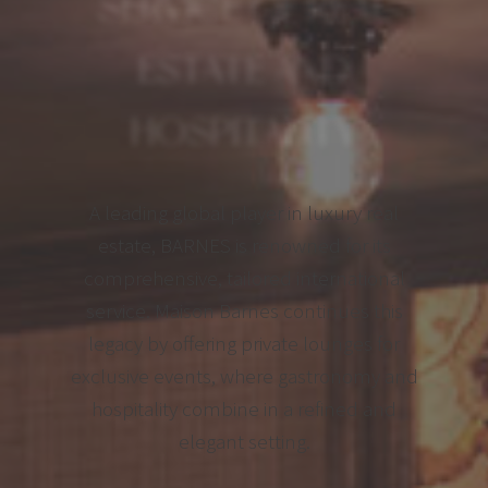
SERVICE OF REAL
ESTATE AND
HOSPITALITY
A leading global player in luxury real
estate, BARNES is renowned for its
comprehensive, tailored international
service. Maison Barnes continues this
legacy by offering private lounges for
exclusive events, where gastronomy and
hospitality combine in a refined and
elegant setting.