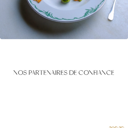
NOS PARTENAIRES DE CONFIANCE