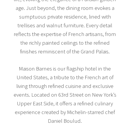
age. Just beyond, the dining room evokes a
sumptuous private residence, lined with
trellises and walnut furniture. Every detail
reflects the expertise of French artisans, from
the richly painted ceilings to the refined
finishes reminiscent of the Grand Palais.
Maison Barnes is our flagship hotel in the
United States, a tribute to the French art of
living through refined cuisine and exclusive
events. Located on 63rd Street on New York’s
Upper East Side, it offers a refined culinary
experience created by Michelin-starred chef
Daniel Boulud.